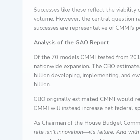
Successes like these reflect the viability
volume. However, the central question r
successes are representative of CMMI’s po
Analysis of the GAO Report
Of the 70 models CMMI tested from 2011 t
nationwide expansion. The CBO estimate
billion developing, implementing, and e
billion.
CBO originally estimated CMMI would r
CMMI will instead increase net federal 
As Chairman of the House Budget Commi
rate isn’t innovation—it’s failure. And wit