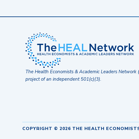
The Health Economists & Academic Leaders Network 
project of an independent 501(c)(3).
COPYRIGHT © 2026 THE HEALTH ECONOMIST