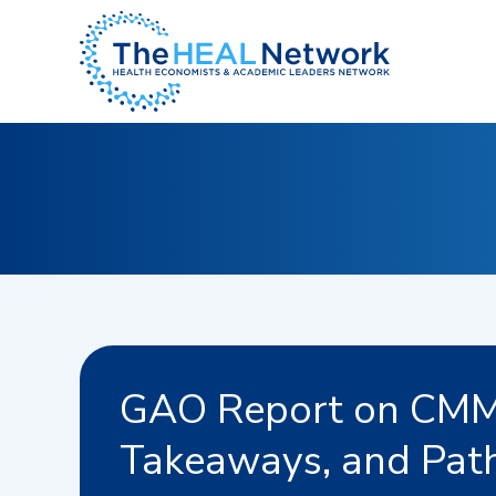
Skip
to
content
GAO Report on CMMI
Takeaways, and Pat