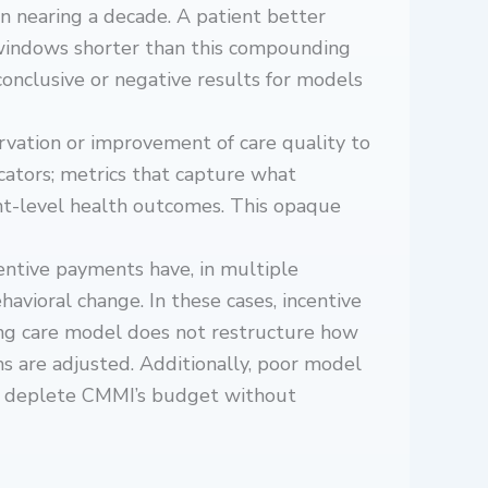
n nearing a decade. A patient better
 windows shorter than this compounding
nconclusive or negative results for models
rvation or improvement of care quality to
cators; metrics that capture what
ent-level health outcomes. This opaque
entive payments have, in multiple
vioral change. In these cases, incentive
ing care model does not restructure how
s are adjusted. Additionally, poor model
es deplete CMMI’s budget without