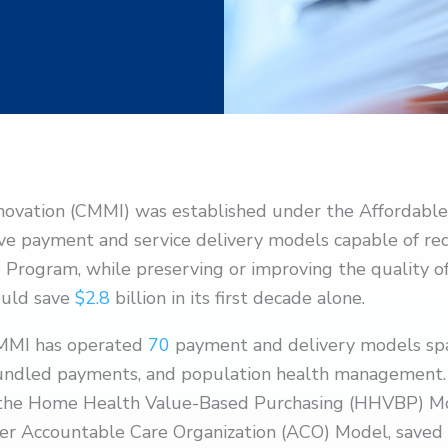
novation (CMMI) was established under the Affordable
tive payment and service delivery models capable of re
e Program, while preserving or improving the quality o
ould save
$2.8
billion in its first decade alone.
 CMMI has operated
70
payment and delivery models span
bundled payments, and population health management.
ke the Home Health Value-Based Purchasing (HHVBP) M
er Accountable Care Organization (ACO) Model, saved