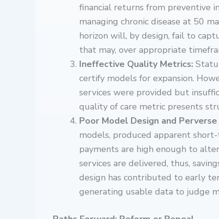
financial returns from preventive 
managing chronic disease at 50 ma
horizon will, by design, fail to ca
that may, over appropriate timefra
Ineffective Quality Metrics:
Statu
certify models for expansion. Howe
services were provided but insuffi
quality of care metric presents str
Poor Model Design and Perverse 
models, produced apparent short-te
payments are high enough to alter
services are delivered, thus, savi
design has contributed to early t
generating usable data to judge mo