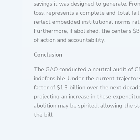
savings it was designed to generate. From
loss, represents a complete and total fail
reflect embedded institutional norms rath
Furthermore, if abolished, the center’s 
of action and accountability.
Conclusion
The GAO conducted a neutral audit of CMMI
indefensible. Under the current trajector
factor of $1.3 billion over the next deca
projecting an increase in those expenditur
abolition may be spirited, allowing the 
the bill.