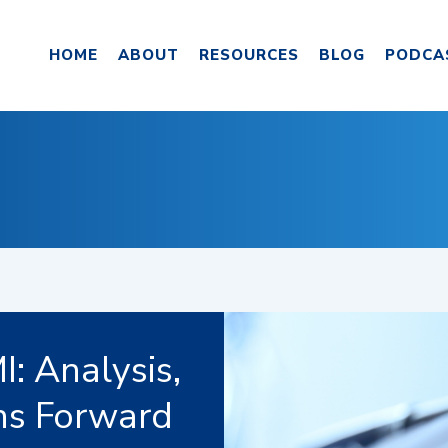
HOME
ABOUT
RESOURCES
BLOG
PODCA
: Analysis,
hs Forward