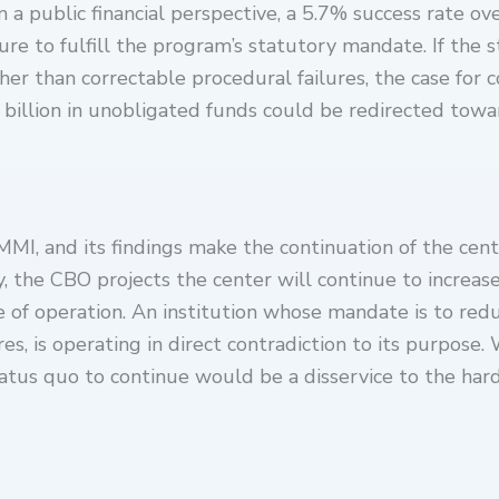
 a public financial perspective, a 5.7% success rate o
ure to fulfill the program’s statutory mandate. If the 
er than correctable procedural failures, the case for c
$8 billion in unobligated funds could be redirected to
, and its findings make the continuation of the center
y, the CBO projects the center will continue to increas
de of operation. An institution whose mandate is to red
es, is operating in direct contradiction to its purpose.
status quo to continue would be a disservice to the ha