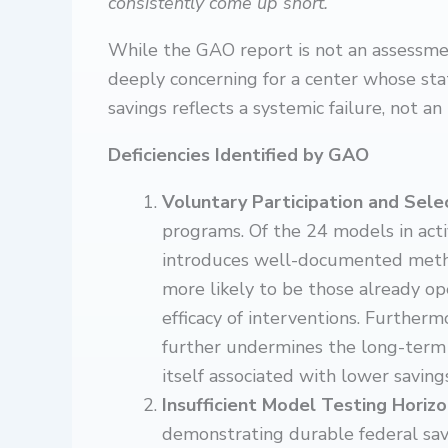
consistently come up short.”
While the GAO report is not an assessme
deeply concerning for a center whose st
savings reflects a systemic failure, not an
Deficiencies Identified by GAO
Voluntary Participation and Sele
programs. Of the 24 models in act
introduces well-documented metho
more likely to be those already op
efficacy of interventions. Furtherm
further undermines the long-term
itself associated with lower saving
Insufficient Model Testing Horiz
demonstrating durable federal sav