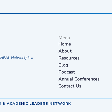
Menu
Home
About
Resources
(HEAL Network) is a
Blog
Podcast
Annual Conferences
Contact Us
S & ACADEMIC LEADERS NETWORK