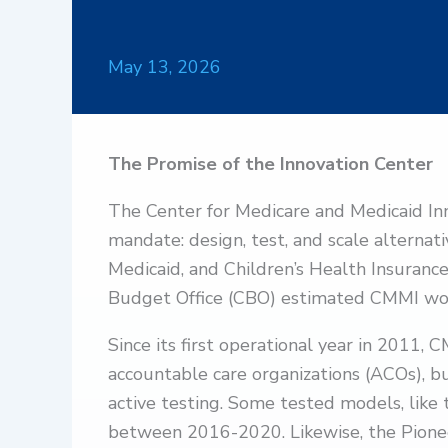
May 13, 2026
The Promise of the Innovation Center
The Center for Medicare and Medicaid In
mandate: design, test, and scale alterna
Medicaid, and Children’s Health Insuranc
Budget Office (CBO) estimated CMMI w
Since its first operational year in 2011,
accountable care organizations (ACOs), 
active testing. Some tested models, li
between 2016-2020. Likewise, the Pione