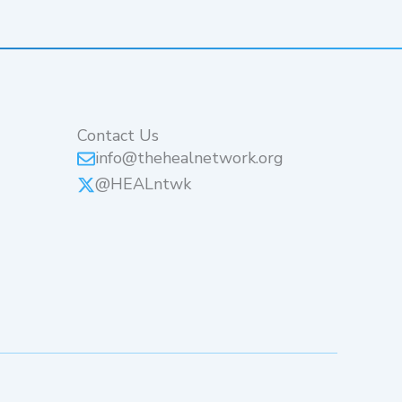
Contact Us
info@thehealnetwork.org
@HEALntwk