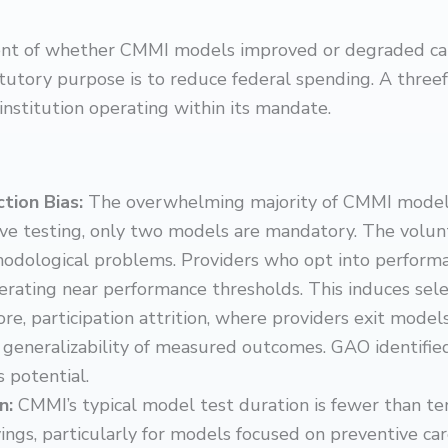
nt of whether CMMI models improved or degraded care q
atutory purpose is to reduce federal spending. A thr
 institution operating within its mandate.
ction Bias:
The overwhelming majority of CMMI models
ive testing, only two models are mandatory. The volu
dological problems. Providers who opt into performa
erating near performance thresholds. This induces sele
ore, participation attrition, where providers exit models
 generalizability of measured outcomes. GAO identifi
s potential.
on:
CMMI’s typical model test duration is fewer than te
ings, particularly for models focused on preventive c