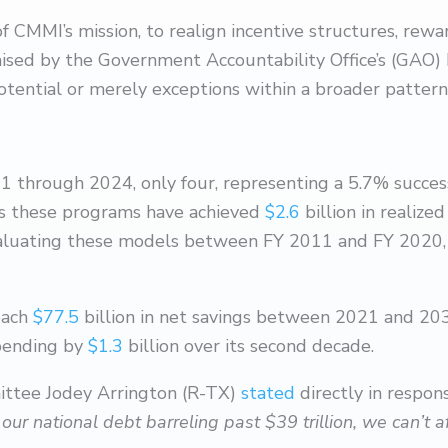
 of CMMI’s mission, to realign incentive structures, rewa
aised by the Government Accountability Office’s (GAO
tential or merely exceptions within a broader pattern o
hrough 2024, only four, representing a 5.7% success r
s these programs have achieved
$2.6
billion in realiz
valuating these models between FY 2011 and FY 2020, r
each
$77.5
billion in net savings between 2021 and 203
spending by
$1.3
billion over its second decade.
ttee Jodey Arrington (R-TX)
stated
directly in respon
h our national debt barreling past $39 trillion, we can’