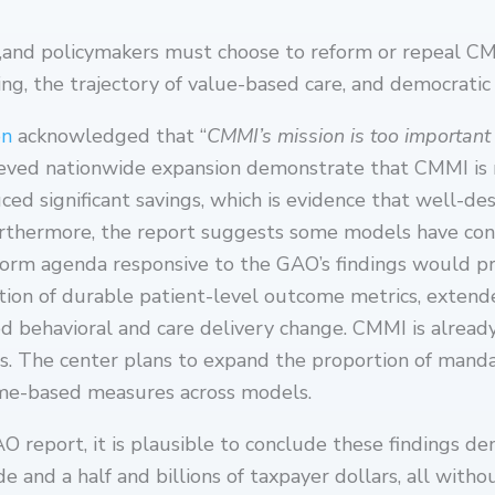
,and policymakers must choose to reform or repeal CM
ng, the trajectory of value-based care, and democratic 
on
acknowledged that “
CMMI’s mission is too important
ieved nationwide expansion demonstrate that CMMI is n
ed significant savings, which is evidence that well-d
 Furthermore, the report suggests some models have co
eform agenda responsive to the GAO’s findings would pr
ion of durable patient-level outcome metrics, extend
ed behavioral and care delivery change. CMMI is alread
ics. The center plans to expand the proportion of manda
ome-based measures across models.
AO report, it is plausible to conclude these findings d
 and a half and billions of taxpayer dollars, all with