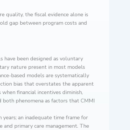
uality, the fiscal evidence alone is
eefold gap between program costs and
 have been designed as voluntary
ntary nature present in most models
nce-based models are systematically
ction bias that overstates the apparent
 when financial incentives diminish,
ed both phenomena as factors that CMMI
n years; an inadequate time frame for
are and primary care management. The