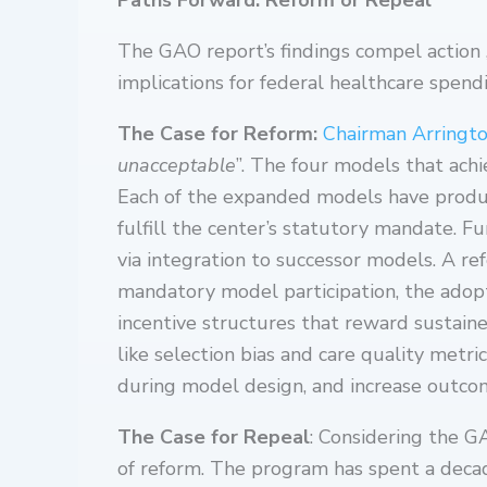
Paths Forward: Reform or Repeal
The GAO report’s findings compel action 
implications for federal healthcare spendi
The Case for Reform:
Chairman Arringt
unacceptable
”. The four models that ach
Each of the expanded models have produc
fulfill the center’s statutory mandate.
via integration to successor models. A r
mandatory model participation, the adopt
incentive structures that reward sustain
like selection bias and care quality metr
during model design, and increase outc
The Case for Repeal
: Considering the G
of reform. The program has spent a decade