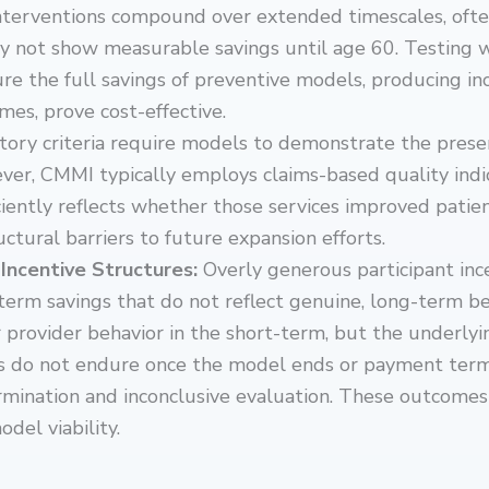
interventions compound over extended timescales, ofte
y not show measurable savings until age 60. Testing
pture the full savings of preventive models, producing i
mes, prove cost-effective.
tory criteria require models to demonstrate the prese
ver, CMMI typically employs claims-based quality indi
ciently reflects whether those services improved pati
uctural barriers to future expansion efforts.
Incentive Structures:
Overly generous participant inc
rm savings that do not reflect genuine, long-term beha
 provider behavior in the short-term, but the underly
ngs do not endure once the model ends or payment term
ermination and inconclusive evaluation. These outcom
del viability.