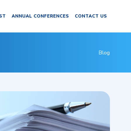
ST
ANNUAL CONFERENCES
CONTACT US
Blog