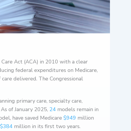
 Care Act (ACA) in 2010 with a clear
ducing federal expenditures on Medicare,
f care delivered. The Congressional
ning primary care, specialty care,
 As of January 2025,
24
models remain in
odel, have saved Medicare
$949
million
$384
million in its first two years.