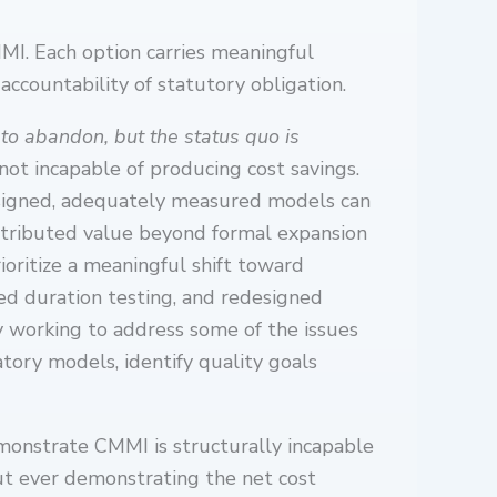
MI. Each option carries meaningful
accountability of statutory obligation.
 to abandon, but the status quo is
ot incapable of producing cost savings.
esigned, adequately measured models can
ntributed value beyond formal expansion
ioritize a meaningful shift toward
ed duration testing, and redesigned
y working to address some of the issues
tory models, identify quality goals
emonstrate CMMI is structurally incapable
out ever demonstrating the net cost