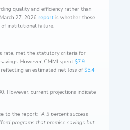
rding quality and efficiency rather than
) March 27, 2026
report
is whether these
f institutional failure.
ate, met the statutory criteria for
ed savings. However, CMMI spent
$7.9
eflecting an estimated net loss of
$5.4
0. However, current projections indicate
se to the report:
“A 5 percent success
t afford programs that promise savings but