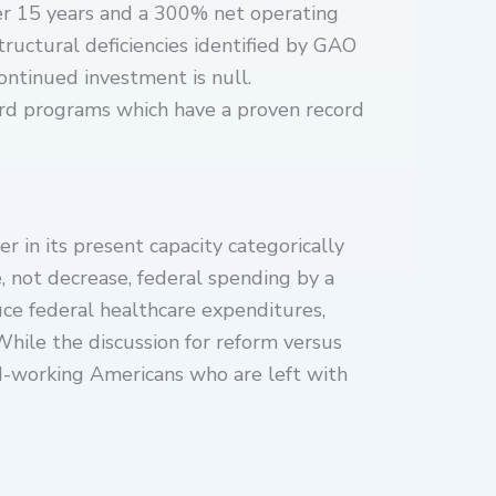
ver 15 years and a 300% net operating
structural deficiencies identified by GAO
ontinued investment is null.
ward programs which have a proven record
 in its present capacity categorically
e, not decrease, federal spending by a
uce federal healthcare expenditures,
 While the discussion for reform versus
rd-working Americans who are left with